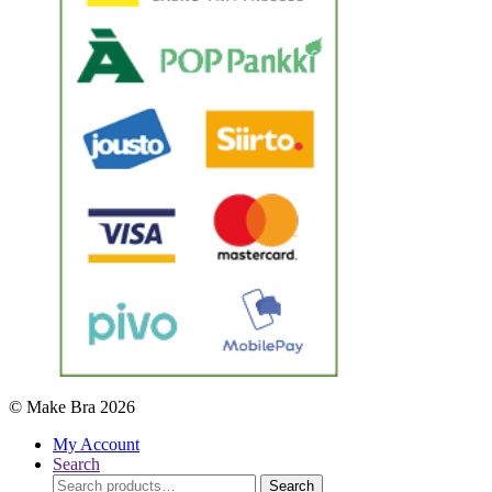
© Make Bra 2026
My Account
Search
Search
Search