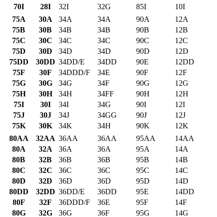
70I
28I
32I
32G
85I
10I
75A
30A
34A
34A
90A
12A
75B
30B
34B
34B
90B
12B
75C
30C
34C
34C
90C
12C
75D
30D
34D
34D
90D
12D
75DD
30DD
34DD/E
34DD
90E
12DD
75F
30F
34DDD/F
34E
90F
12F
75G
30G
34G
34F
90G
12G
75H
30H
34H
34FF
90H
12H
75I
30I
34I
34G
90I
12I
75J
30J
34J
34GG
90J
12J
75K
30K
34K
34H
90K
12K
80AA
32AA
36AA
36AA
95AA
14AA
80A
32A
36A
36A
95A
14A
80B
32B
36B
36B
95B
14B
80C
32C
36C
36C
95C
14C
80D
32D
36D
36D
95D
14D
80DD
32DD
36DD/E
36DD
95E
14DD
80F
32F
36DDD/F
36E
95F
14F
80G
32G
36G
36F
95G
14G