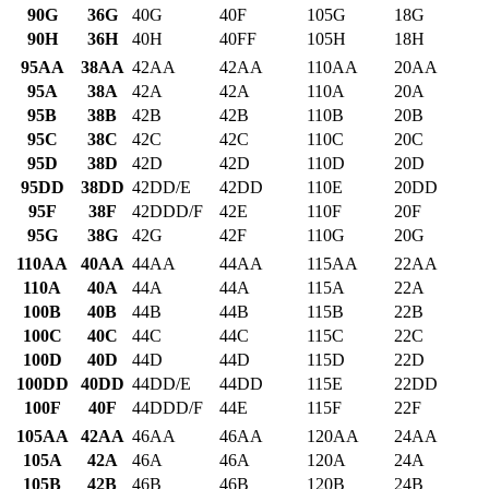
90G
36G
40G
40F
105G
18G
90H
36H
40H
40FF
105H
18H
95AA
38AA
42AA
42AA
110AA
20AA
95A
38A
42A
42A
110A
20A
95B
38B
42B
42B
110B
20B
95C
38C
42C
42C
110C
20C
95D
38D
42D
42D
110D
20D
95DD
38DD
42DD/E
42DD
110E
20DD
95F
38F
42DDD/F
42E
110F
20F
95G
38G
42G
42F
110G
20G
110AA
40AA
44AA
44AA
115AA
22AA
110A
40A
44A
44A
115A
22A
100B
40B
44B
44B
115B
22B
100C
40C
44C
44C
115C
22C
100D
40D
44D
44D
115D
22D
100DD
40DD
44DD/E
44DD
115E
22DD
100F
40F
44DDD/F
44E
115F
22F
105AA
42AA
46AA
46AA
120AA
24AA
105A
42A
46A
46A
120A
24A
105B
42B
46B
46B
120B
24B