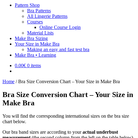
Pattern Shop
Bra Patterns
All Lingerie Patterns
Courses
Online Course Login
Material Lists
Make Bra Sizing
Your Size in Make Bra
Making an easy and fast test bra
Make Bra • Learning
0.00
€
0 items
Home
/
Bra Size Conversion Chart – Your Size in Make Bra
Bra Size Conversion Chart – Your Size in
Make Bra
You will find the corresponding international sizes on the bra size
chart below.
Our bra band sizes are according to your
actual underbust
measurement
(the second column from the left on the table below).