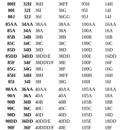
80H
32H
36H
36FF
95H
14H
80I
32I
36I
36G
95I
14I
80J
32J
36J
36GG
95J
14J
85AA
34AA
38AA
38AA
100AA
16AA
85A
34A
38A
38A
100A
16A
85B
34B
38B
38B
100B
16B
85C
34C
38C
38C
199C
16C
85D
34D
38D
38D
100D
16D
85DD
34DD
38DD/E
38DD
100E
16DD
85F
34F
38DDD/F
38E
100F
16F
85G
34G
38G
38F
100G
16G
85H
34H
38H
38FF
100H
16H
85I
34I
38I
38G
100I
16I
90AA
36AA
40AA
40AA
105AA
18AA
90A
36A
40A
40A
105A
18A
90B
36B
40B
40B
105B
18B
90C
36C
40C
40C
105C
18C
90D
36D
40D
40D
105D
18D
90DD
36DD
40DD/E
40DD
105E
18DD
90F
36F
40DDD/F
40E
105F
18F