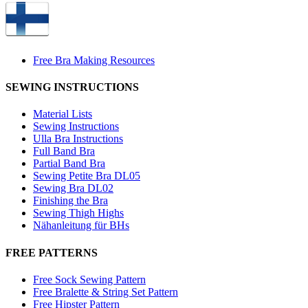
Free Bra Making Resources
SEWING INSTRUCTIONS
Material Lists
Sewing Instructions
Ulla Bra Instructions
Full Band Bra
Partial Band Bra
Sewing Petite Bra DL05
Sewing Bra DL02
Finishing the Bra
Sewing Thigh Highs
Nähanleitung für BHs
FREE PATTERNS
Free Sock Sewing Pattern
Free Bralette & String Set Pattern
Free Hipster Pattern