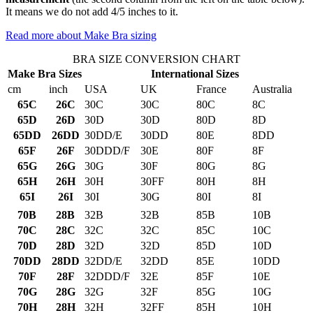
It means we do not add 4/5 inches to it.
Read more about Make Bra sizing
BRA SIZE CONVERSION CHART
Make Bra Sizes
International Sizes
cm
inch
USA
UK
France
Australia
65C
26C
30C
30C
80C
8C
65D
26D
30D
30D
80D
8D
65DD
26DD
30DD/E
30DD
80E
8DD
65F
26F
30DDD/F
30E
80F
8F
65G
26G
30G
30F
80G
8G
65H
26H
30H
30FF
80H
8H
65I
26I
30I
30G
80I
8I
70B
28B
32B
32B
85B
10B
70C
28C
32C
32C
85C
10C
70D
28D
32D
32D
85D
10D
70DD
28DD
32DD/E
32DD
85E
10DD
70F
28F
32DDD/F
32E
85F
10E
70G
28G
32G
32F
85G
10G
70H
28H
32H
32FF
85H
10H