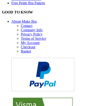
Free Petite Bra Pattern
GOOD TO KNOW
About Make Bra
Contact
Company Info
Privacy Policy
Terms of Service
My Account
Checkout
Basket