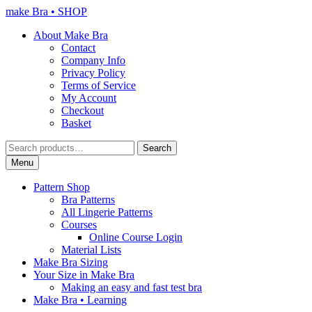
Skip
Skip
make Bra • SHOP
to
to
About Make Bra
navigation
content
Contact
Company Info
Privacy Policy
Terms of Service
My Account
Checkout
Basket
Search
Search
for:
Menu
Pattern Shop
Bra Patterns
All Lingerie Patterns
Courses
Online Course Login
Material Lists
Make Bra Sizing
Your Size in Make Bra
Making an easy and fast test bra
Make Bra • Learning