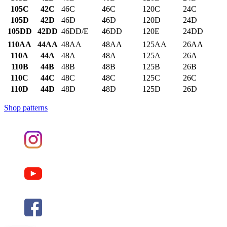
105C
42C
46C
46C
120C
24C
105D
42D
46D
46D
120D
24D
105DD
42DD
46DD/E
46DD
120E
24DD
110AA
44AA
48AA
48AA
125AA
26AA
110A
44A
48A
48A
125A
26A
110B
44B
48B
48B
125B
26B
110C
44C
48C
48C
125C
26C
110D
44D
48D
48D
125D
26D
Shop patterns