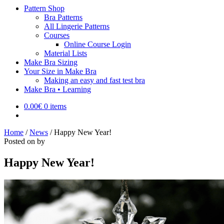
Pattern Shop
Bra Patterns
All Lingerie Patterns
Courses
Online Course Login
Material Lists
Make Bra Sizing
Your Size in Make Bra
Making an easy and fast test bra
Make Bra • Learning
0.00
€
0 items
Home
/
News
/
Happy New Year!
Posted on
by
Happy New Year!