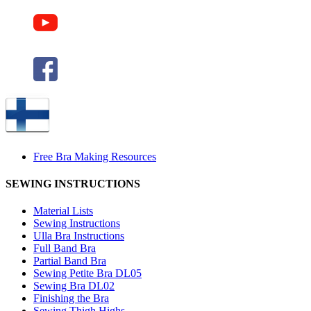
Free Bra Making Resources
SEWING INSTRUCTIONS
Material Lists
Sewing Instructions
Ulla Bra Instructions
Full Band Bra
Partial Band Bra
Sewing Petite Bra DL05
Sewing Bra DL02
Finishing the Bra
Sewing Thigh Highs