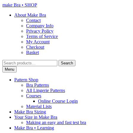
Skip
Skip
make Bra • SHOP
to
to
About Make Bra
navigation
content
Contact
Company Info
Privacy Policy
Terms of Service
My Account
Checkout
Basket
Search
Search
for:
Menu
Pattern Shop
Bra Patterns
All Lingerie Patterns
Courses
Online Course Login
Material Lists
Make Bra Sizing
Your Size in Make Bra
Making an easy and fast test bra
Make Bra • Learning