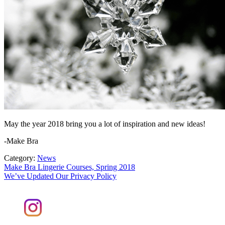
May the year 2018 bring you a lot of inspiration and new ideas!
-Make Bra
Category:
News
Post
Previous
Make Bra Lingerie Courses, Spring 2018
post:
Next
We’ve Updated Our Privacy Policy
navigation
post: