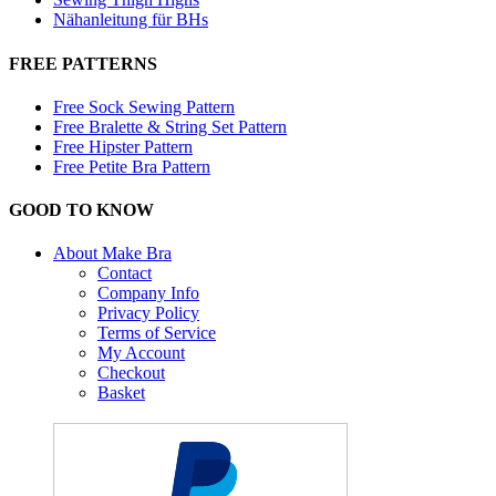
Nähanleitung für BHs
FREE PATTERNS
Free Sock Sewing Pattern
Free Bralette & String Set Pattern
Free Hipster Pattern
Free Petite Bra Pattern
GOOD TO KNOW
About Make Bra
Contact
Company Info
Privacy Policy
Terms of Service
My Account
Checkout
Basket