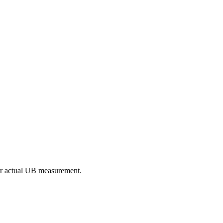
our actual UB measurement.