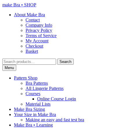
Skip
Skip
make Bra • SHOP
to
to
About Make Bra
navigation
content
Contact
Company Info
Privacy Policy
Terms of Service
My Account
Checkout
Basket
Search
Search
for:
Menu
Pattern Shop
Bra Patterns
All Lingerie Patterns
Courses
Online Course Login
Material Lists
Make Bra Sizing
Your Size in Make Bra
Making an easy and fast test bra
Make Bra • Learning