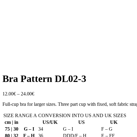
Bra Pattern DL02-3
Price
12.00
€
–
24.00
€
range:
Full-cup bra for larger sizes. Three part cup with fixed, soft fabric str
12.00€
through
SIZE RANGE A
24.00€
CONVERSION INTO US AND UK SIZES
cm | in
US/UK
US
UK
75 | 30
G – I
34
G – I
F – G
80 | 32
F – H
36
DDD/F – H
E – FF