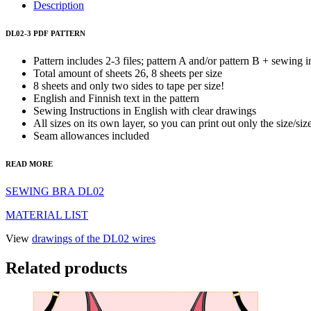
3
Description
quantity
DL02-3 PDF PATTERN
Pattern includes 2-3 files; pattern A and/or pattern B + sewing i
Total amount of sheets 26, 8 sheets per size
8 sheets and only two sides to tape per size!
English and Finnish text in the pattern
Sewing Instructions in English with clear drawings
All sizes on its own layer, so you can print out only the size/si
Seam allowances included
READ MORE
SEWING BRA DL02
MATERIAL LIST
View
drawings of the DL02 wires
Related products