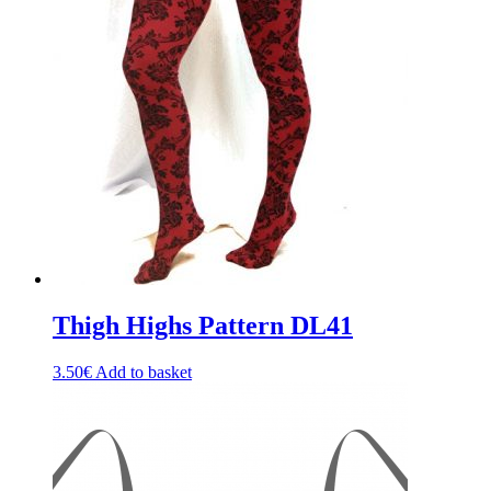
The
options
may
be
chosen
on
the
product
page
Thigh Highs Pattern DL41
3.50
€
Add to basket