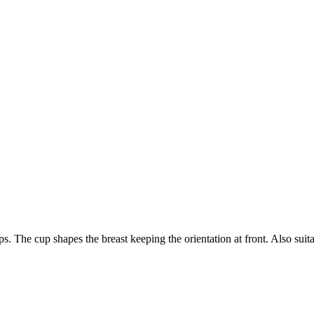
aps. The cup shapes the breast keeping the orientation at front. Also suita