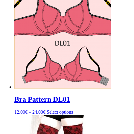
Bra Pattern DL01
Price
This
12.00
€
–
24.00
€
Select options
range:
product
12.00€
has
through
multiple
24.00€
variants.