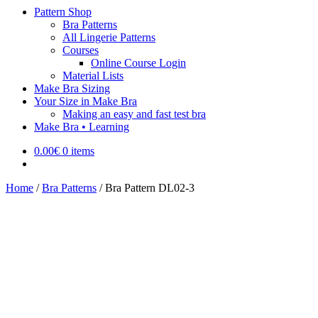
Pattern Shop
Bra Patterns
All Lingerie Patterns
Courses
Online Course Login
Material Lists
Make Bra Sizing
Your Size in Make Bra
Making an easy and fast test bra
Make Bra • Learning
0.00
€
0 items
Home
/
Bra Patterns
/
Bra Pattern DL02-3