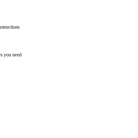
nstructions
zes you need