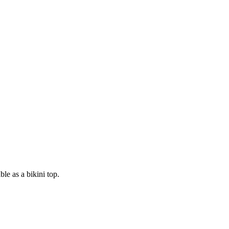
ble as a bikini top.