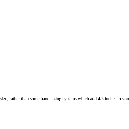
size, rather than some band sizing systems which add 4/5 inches to y