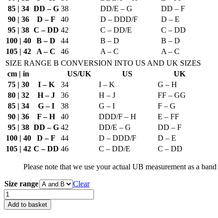
85 | 34
DD – G
38
DD/E – G
DD – F
90 | 36
D – F
40
D – DDD/F
D – E
95 | 38
C – DD
42
C – DD/E
C – DD
100 | 40
B – D
44
B – D
B – D
105 | 42
A – C
46
A – C
A – C
SIZE RANGE B
CONVERSION INTO US AND UK SIZES
cm | in
US/UK
US
UK
75 | 30
I – K
34
I – K
G – H
80 | 32
H – J
36
H – J
FF – GG
85 | 34
G – I
38
G – I
F – G
90 | 36
F – H
40
DDD/F – H
E – FF
95 | 38
DD – G
42
DD/E – G
DD – F
100 | 40
D – F
44
D – DDD/F
D – E
105 | 42
C – DD
46
C – DD/E
C – DD
Please note that we use your actual UB measurement as a band 
Size range
Clear
Bra
Pattern
Add to basket
DL02-