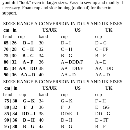
youthful “look” even in larger sizes. Easy to sew up and modify if
24.00€
necessary. Foam cup and side boning (optional) for the extra
support.
SIZES RANGE A
CONVERSION INTO US AND UK SIZES
cm | in
US/UK
US
UK
band
cup
band
cup
cup
65 | 26
D – I
30
D – I
D – G
70 | 28
C – H
32
C – H
C – FF
75 | 30
B – G
34
B – G
B – F
80 | 32
A – F
36
A – DDD/F
A – E
85 | 34
AA – DD
38
AA – DD/E
AA – DD
90 | 36
AA – D
40
AA – D
AA – D
SIZES RANGE B
CONVERSION INTO US AND UK SIZES
cm | in
US/UK
US
UK
band
cup
band
cup
cup
75 | 30
G – K
34
G – K
F – H
80 | 32
F – J
36
F – J
E – GG
85 | 34
DD – I
38
DD/E – I
DD – G
90 | 36
D – H
40
D – H
D – FF
95 | 38
B – G
42
B – G
B – F