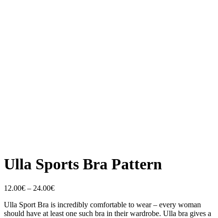
Ulla Sports Bra Pattern
Price
12.00
€
–
24.00
€
range:
Ulla Sport Bra is incredibly comfortable to wear – every woman
12.00€
should have at least one such bra in their wardrobe. Ulla bra gives a
through