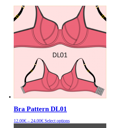
Bra Pattern DL01
Price
This
12.00
€
–
24.00
€
Select options
range:
product