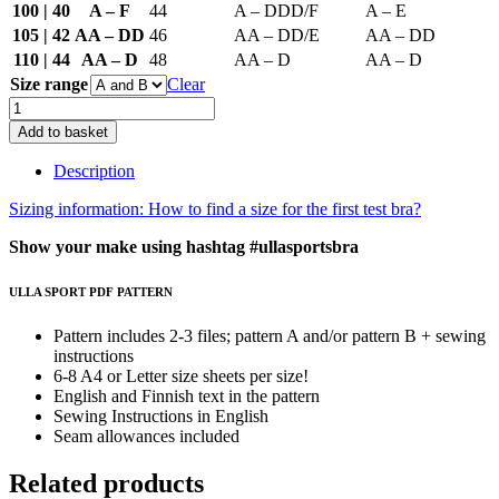
100 | 40
A – F
44
A – DDD/F
A – E
105 | 42
AA – DD
46
AA – DD/E
AA – DD
110 | 44
AA – D
48
AA – D
AA – D
Size range
Clear
Ulla
Sports
Add to basket
Bra
Pattern
Description
quantity
Sizing information: How to find a size for the first test bra?
Show your make using hashtag #ullasportsbra
ULLA SPORT PDF PATTERN
Pattern includes 2-3 files; pattern A and/or pattern B + sewing
instructions
6-8 A4 or Letter size sheets per size!
English and Finnish text in the pattern
Sewing Instructions in English
Seam allowances included
Related products