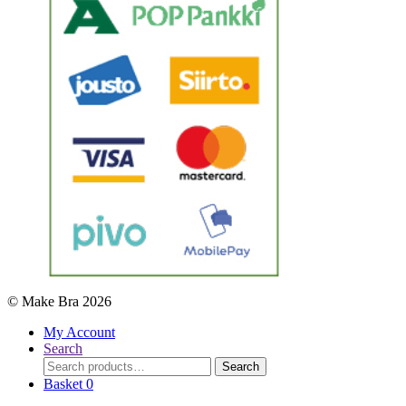
© Make Bra 2026
My Account
Search
Search
Search
for:
Basket
0