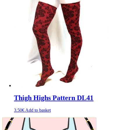
Thigh Highs Pattern DL41
3.50
€
Add to basket