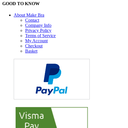
GOOD TO KNOW
About Make Bra
Contact
Company Info
Privacy Policy
Terms of Service
My Account
Checkout
Basket