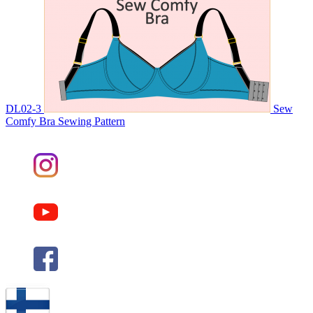
DL02-3
Sew
Comfy Bra Sewing Pattern