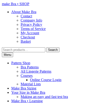
Skip
Skip
make Bra • SHOP
to
to
About Make Bra
navigation
content
Contact
Company Info
Privacy Policy
Terms of Service
My Account
Checkout
Basket
Search
Search
for:
Menu
Pattern Shop
Bra Patterns
All Lingerie Patterns
Courses
Online Course Login
Material Lists
Make Bra Sizing
Your Size in Make Bra
Making an easy and fast test bra
Make Bra • Learning