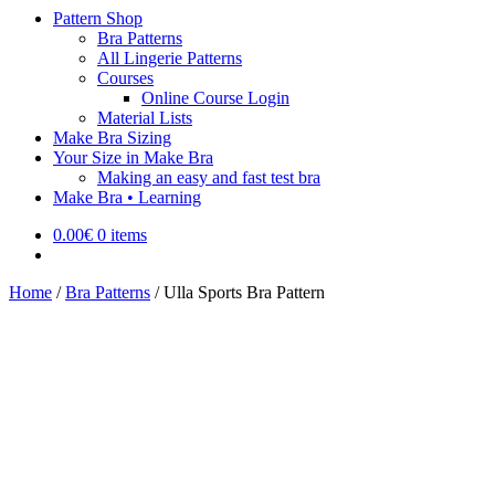
Pattern Shop
Bra Patterns
All Lingerie Patterns
Courses
Online Course Login
Material Lists
Make Bra Sizing
Your Size in Make Bra
Making an easy and fast test bra
Make Bra • Learning
0.00
€
0 items
Home
/
Bra Patterns
/
Ulla Sports Bra Pattern