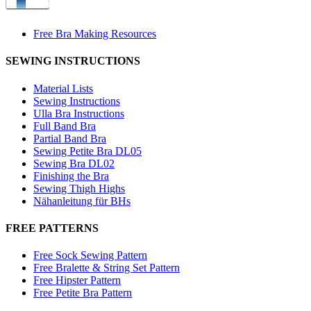
Free Bra Making Resources
SEWING INSTRUCTIONS
Material Lists
Sewing Instructions
Ulla Bra Instructions
Full Band Bra
Partial Band Bra
Sewing Petite Bra DL05
Sewing Bra DL02
Finishing the Bra
Sewing Thigh Highs
Nähanleitung für BHs
FREE PATTERNS
Free Sock Sewing Pattern
Free Bralette & String Set Pattern
Free Hipster Pattern
Free Petite Bra Pattern