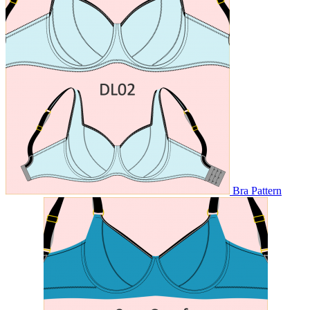
Bra Pattern